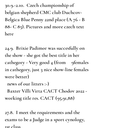
30.9.-2.10. Czech championship of
belgian shepherd CMC club Duchcov-
Belgica Blue Penny 22nd place (A 76 - B
88- C 85). Pictures and more czech text
here
24.9. Brixie Padimor was succesfully on
the show - she got the best title in her
cathegory - Very good 4 (from 9females
in cathegory, just 3 nice show-line females
were better)
news of our litters :-)
Baxter Villi Virta CACT Chodov 2022 -
working title res. CACT (95,91,88)
27.8. I meet the requirements and the
exams to be a Judge in a sport cynology,
1st class