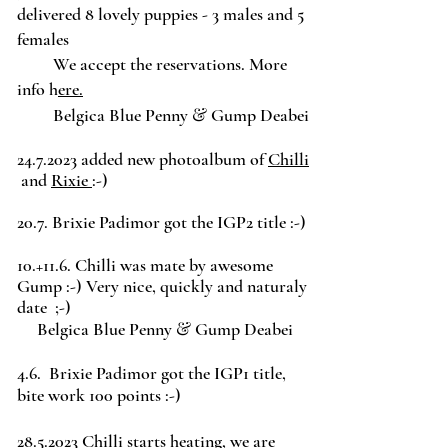
delivered 8 lovely puppies - 3 males and 5
females
We accept the reservations. More
info h
ere.
&
Belgica Blue Penny
Gump Deabei
24.7.2023
added new photoalbum of
Chilli
and
Rixie
:-)
20.7. Brixie Padimor got the IGP2 title :-)
10.+11.6. Chilli was mate by awesome
Gump :-) Very nice, quickly and naturaly
date ;-)
&
Belgica Blue Penny
Gump Deabei
4.6. Brixie Padimor got the IGP1 title,
bite work 100 points :-)
28.5.2023
Chilli starts heating, we are