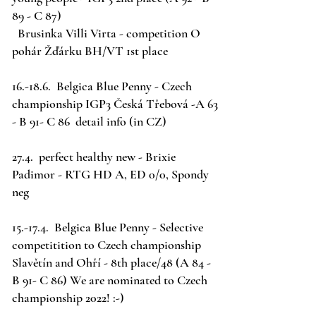
89 - C 87)
Brusinka Villi Virta - competition O
pohár Žďárku BH/VT 1st place
16.-18.6. Belgica Blue Penny - Czech
championship IGP3 Česká Třebová -A 63
- B 91- C 86
detail info
(in CZ)
27.4. perfect healthy new - Brixie
Padimor - RTG HD A, ED 0/0, Spondy
neg
15.-17.4. Belgica Blue Penny - Selective
competitition to Czech championship
Slavětín and Ohří - 8th place/48 (A 84 -
B 91- C 86) We are nominated to Czech
championship 2022! :-)