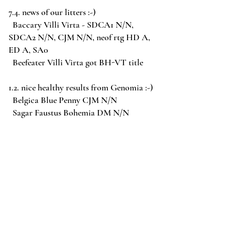
7.4. news of our litters :-)
Baccary Villi Virta - SDCA1 N/N,
SDCA2 N/N, CJM N/N, neof rtg HD A,
ED A, SA0
Beefeater Villi Virta got BH-VT title
1.2. nice healthy results from Genomia :-)
Belgica Blue Penny CJM N/N
Sagar Faustus Bohemia DM N/N
1.2. add the new pictures of "C" tervuerens
before they go to new homes
7.1. 2022 Puppies "C" tervuerenes are
already named :-)
males Cairo & Cooper & Coudy
females Cayenne & Coco-nut & Corsica