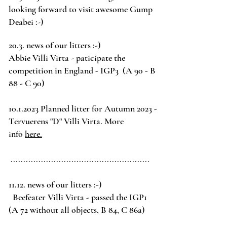
looking forward to visit awesome Gump
Deabei :-)
20.3.
news of our litters :-)
Abbie Villi Virta - paticipate the
competition in England - IGP3 (A 90 - B
88 - C 90)
10.1.2023
Planned litter for Autumn 2023 -
Tervuerens
"D" Villi Virta. More
info
here.
.......................................................
11.12.
news of our litters :-)
Beefeater Villi Virta -
passed the
IGP1
(A 72 without all objects, B 84, C 86a)