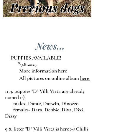
Previous dogs
News...
PUPPIES AVAILABLE
!
*9.8.2023
More information
here
All pictures on online album
here
11.9. puppies "D" Villi Virta are already
named :-)
males- Dante, Darwin, Dinozzo
females- Dara, Debbie, Diva, Dixi,
Dizzy
9.8. litter "D" Villi Virta is here :-) Chilli