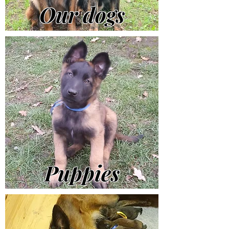
Our dogs
Puppies