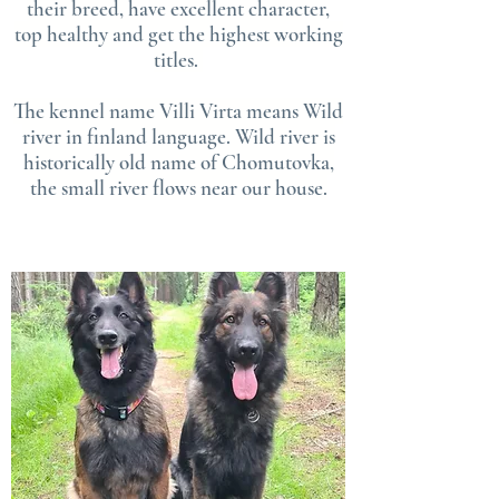
their breed, have ex
cellent character,
top healthy and get the highest working
titles.
The kennel name Villi Virta means Wild
river in finland language. Wild river is
historically old name of Chomutovka,
the small river flows near our house.