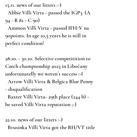
15.11. news of our litters :-)
Abbie Villi Virta - passed the IGP3 (A
94 - B 81 - C 90)
Ammon Villi Virta - passed IFH-V na
90points. In age 10,5 years he is still in
perfect condition!
28.10. - 30.10
. Selective competitition to
Czech championship 2023 in Libočany
unfortunatelly we weren´t success :-(
Arrow Villi Virta
& Belgica Blue Penny
- disqualification
Baxter Villi Virta- 29th place (244 b) -
he saved Villi Virta reputation ;-)
22.10. news of our litters :-)
Brusinka Villi Virta got the BH/VT title