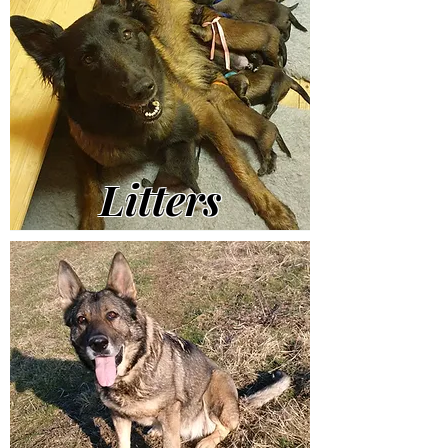
Litters