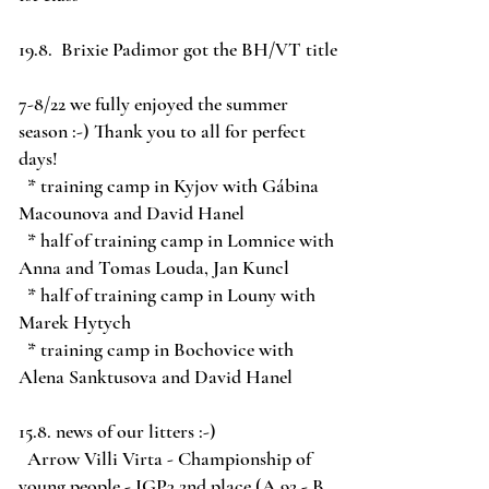
19.8. Brixie Padimor got the BH/VT title
7-8/22 we fully enjoyed the summer
season :-) Thank you to all for perfect
days!
* training camp in Kyjov with Gábina
Macounova and David Hanel
* half of training camp in Lomnice with
Anna and Tomas Louda, Jan Kuncl
* half of training camp in Louny with
Marek Hytych
* training camp in Bochovice with
Alena Sanktusova and David Hanel
15.8. news of our litters :-)
Arrow Villi Virta - Championship of
young people - IGP3 2nd place (A 92 - B