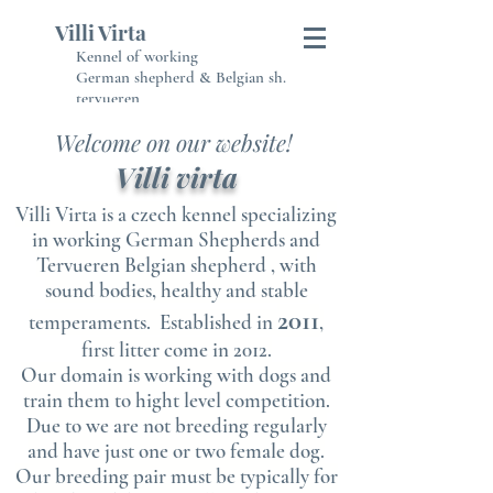
Villi Virta
Kennel of working
German shepherd & Belgian sh.
tervueren
Welcome on our website!
Villi virta
Villi Virta is a czech kennel specializing
in working German Shepherds and
Tervueren Belgian shepherd , with
sound bodies, healthy and stable
2011
temperaments. Established in
,
first litter come in 2012.
Our domain is working with dogs and
train them to hight level competition.
Due to we are not breeding regularly
and have just one or two female dog.
Our breeding pair must be typically for